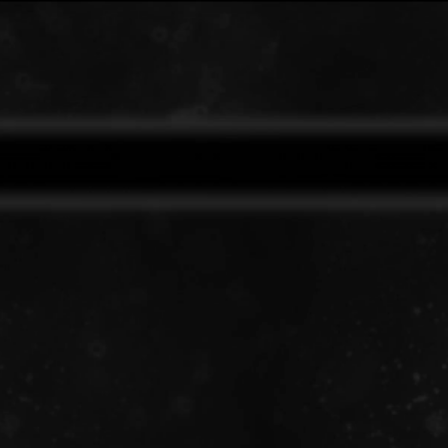
✖
ANTI UPDATE
15m ago
Details
Pre order Limited Edition Vinyl now